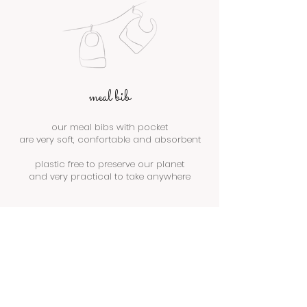
meal bib
our meal bibs with pocket
are very soft, confortable and absorbent
plastic free to preserve our planet
and very practical to take anywhere
We don’t have any products to