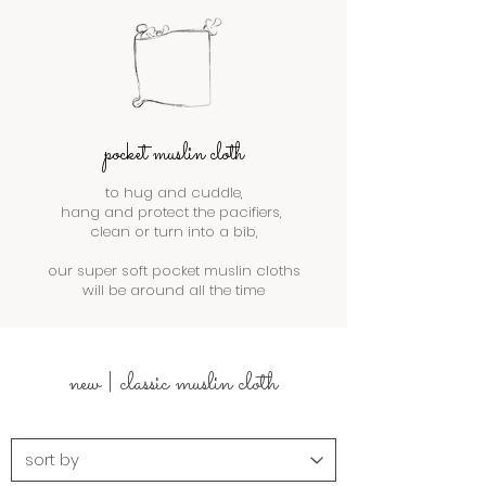
pocket muslin cloth
to hug and cuddle,
hang and protect the pacifiers,
clean or turn into a bib,
our super soft pocket muslin cloths
will be around all the time
new | classic muslin cloth