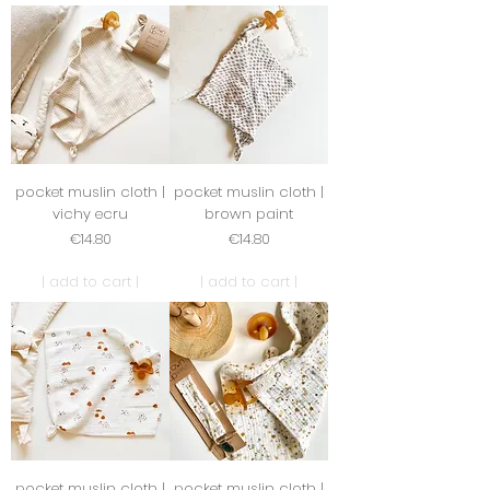
pocket muslin cloth |
pocket muslin cloth |
vichy ecru
brown paint
Price
Price
€14.80
€14.80
| add to cart |
| add to cart |
pocket muslin cloth |
pocket muslin cloth |