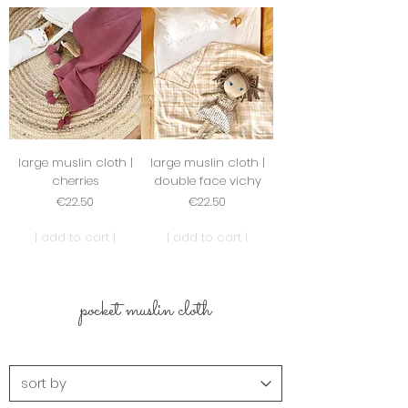
large muslin cloth |
large muslin cloth |
cherries
double face vichy
Price
Price
€22.50
€22.50
| add to cart |
| add to cart |
pocket muslin cloth