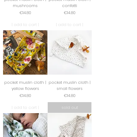
mushrooms
confetti
Price
Price
€14.80
€14.80
| add to cart |
| add to cart |
pocket muslin cloth |
pocket muslin cloth |
yellow flowers
small flowers
Price
Price
€14.80
€14.80
| add to cart |
sold out