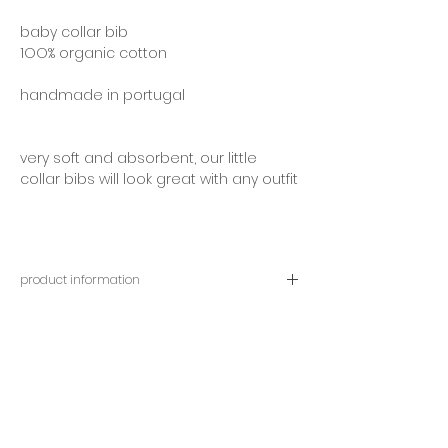
baby collar bib
1OO% organic cotton
handmade in portugal
very soft and absorbent, our little
collar bibs will look great with any outfit
product information
approximately size:
width 20 centimetres | length 20
centimetres
adjustable neck opening, between 23
and 27 centimetres
contact