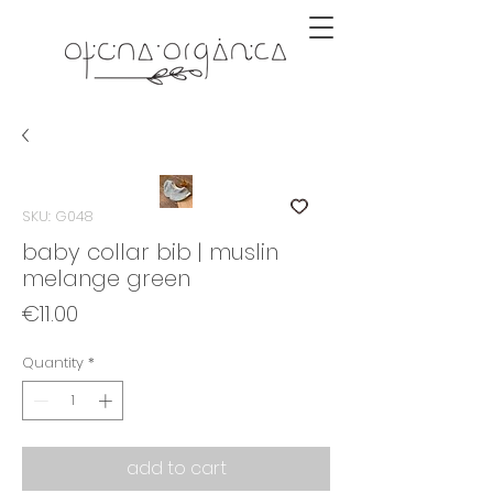
SKU: G048
baby collar bib | muslin
melange green
Price
€11.00
Quantity
*
add to cart