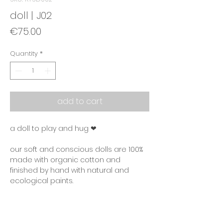
doll | J02
Price
€75.00
Quantity
*
add to cart
a doll to play and hug ❤
our soft and conscious dolls are 100%
made with organic cotton and
finished by hand with natural and
ecological paints.
product information