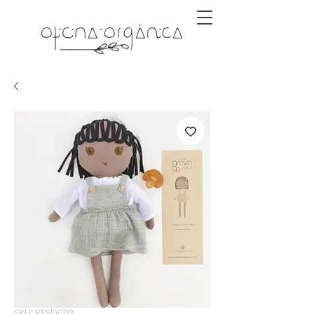
SKU: RTSD002