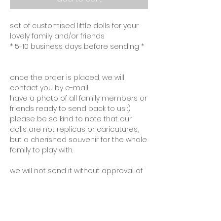
set of customised little dolls for your
lovely family and/or friends
* 5-10 business days before sending *
once the order is placed, we will
contact you by e-mail.
have a photo of all family members or
friends ready to send back to us :)
please be so kind to note that our
dolls are not replicas or caricatures,
but a cherished souvenir for the whole
family to play with.
we will not send it without approval of
the final product, unless you prefer a
surprise :)
personalised products cannot be
returned and have a processing time