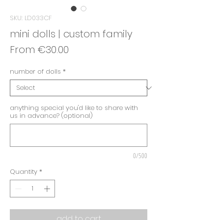
SKU: LD033CF
mini dolls | custom family
Sale
From
€30.00
Price
number of dolls
*
anything special you'd like to share with
us in advance? (optional)
0/500
Quantity
*
add to cart