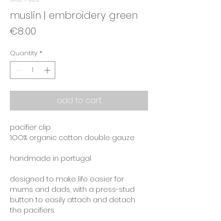
muslin | embroidery green
Price
€8.00
Quantity
*
add to cart
pacifier clip
1OO% organic cotton double gauze
handmade in portugal
designed to make life easier for
mums and dads, with a press-stud
button to easily attach and detach
the pacifiers.