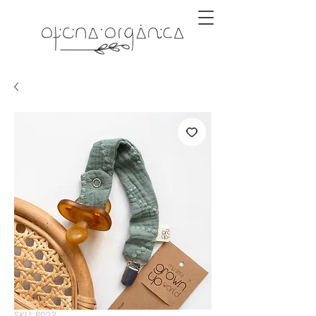
SKU: P023