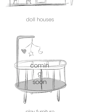
doll houses
comin
g
soon
play furniture