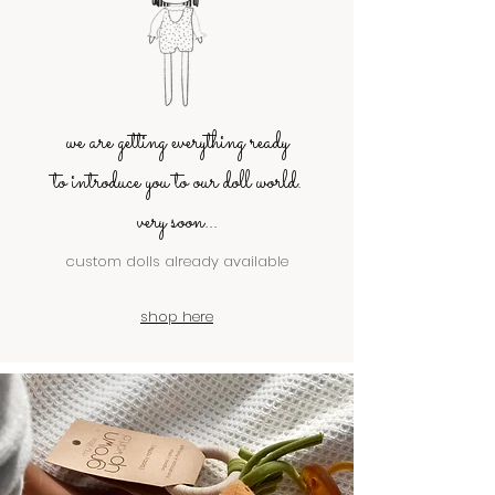
we are getting everything ready
to introduce you to our doll world.
very soon...
custom dolls already available
shop here