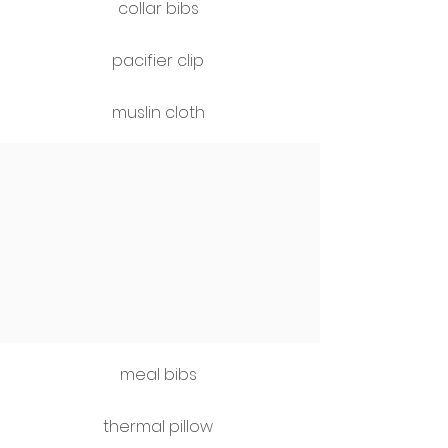
collar bibs
pacifier clip
muslin cloth
meal bibs
thermal pillow