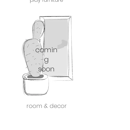
comin
g
soon
room & decor