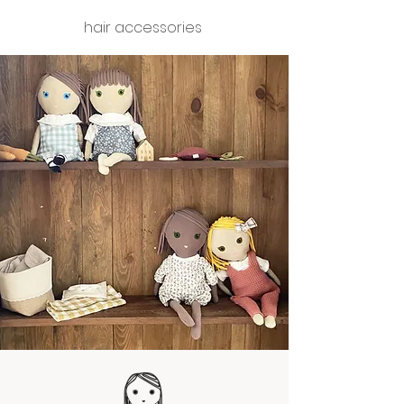
hair accessories