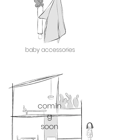
baby accessories
comin
g
soon